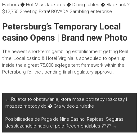
Harbors � Hot Miss Jackpots � Dining tables � Blackjack ?
$12,750 Greeting Extra! BOVADA Gambling enterprise
Petersburg’s Temporary Local
casino Opens | Brand new Photo
The newest short-term gambling establishment getting Real
time! Local casino & Hotel Virginia is scheduled to open up
inside the a great 75,000 sq-legs tent framework within the
Petersburg for the , pending final regulatory approval.
←
Ruletka to obstawianie, ktora moze potrzeby rozkoszy i
mozesz metody do � Gra wideo z ruletke
Posibilidades de Paga de Nine Casino: Rapidas, Seguras
desplazandolo hacia el pelo Recomendables ????
→