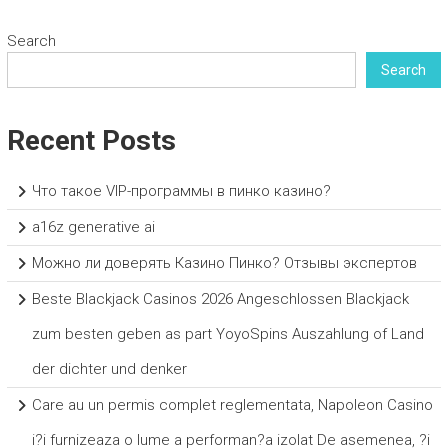
Search
Search
Recent Posts
Что такое VIP-программы в пинко казино?
a16z generative ai
Можно ли доверять Казино Пинко? Отзывы экспертов
Beste Blackjack Casinos 2026 Angeschlossen Blackjack
zum besten geben as part YoyoSpins Auszahlung of Land
der dichter und denker
Care au un permis complet reglementata, Napoleon Casino
i?i furnizeaza o lume a performan?a izolat De asemenea, ?i