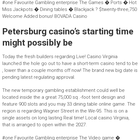
#one Favourite Gambling enterprise The Games � Ports � Hot
Miss Jackpots � Dining tables � Blackjack ? $twenty-three,750
Welcome Added bonus! BOVADA Casino
Petersburg casino’s starting time
might possibly be
Today the fresh builders regarding Live! Casino Virginia
launched the hole go out to have a short-term casino tend to be
, lower than a couple months off now! The brand new big date is
pending latest regulating approval.
The new temporary gambling establishment could well be
located inside the a great 75,000 sq .-foot tent design and
feature 900 slots and you may 33 dining table online game. The
region is regarding Wagner Street in the We-95. This is on a
single assets on long lasting Real time! Local casino Virginia,
that is arranged to open within the 2027.
#one Favourite Gambling enterprise The Video game �