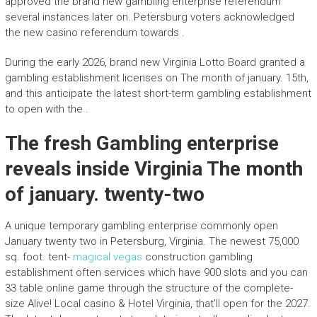
approved the brand new gambling enterprise referendum
several instances later on. Petersburg voters acknowledged
the new casino referendum towards .
During the early 2026, brand new Virginia Lotto Board granted a
gambling establishment licenses on The month of january. 15th,
and this anticipate the latest short-term gambling establishment
to open with the .
The fresh Gambling enterprise
reveals inside Virginia The month
of january. twenty-two
A unique temporary gambling enterprise commonly open
January twenty two in Petersburg, Virginia. The newest 75,000
sq. foot. tent-
magical vegas
construction gambling
establishment often services which have 900 slots and you can
33 table online game through the structure of the complete-
size Alive! Local casino & Hotel Virginia, that’ll open for the 2027.