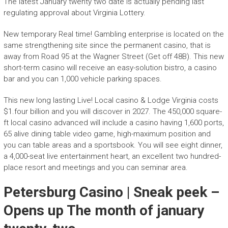
The latest January twenty two date is actually pending last
regulating approval about Virginia Lottery.
New temporary Real time! Gambling enterprise is located on the
same strengthening site since the permanent casino, that is
away from Road 95 at the Wagner Street (Get off 48B). This new
short-term casino will receive an easy-solution bistro, a casino
bar and you can 1,000 vehicle parking spaces.
This new long lasting Live! Local casino & Lodge Virginia costs
$1.four billion and you will discover in 2027. The 450,000 square-
ft local casino advanced will include a casino having 1,600 ports,
65 alive dining table video game, high-maximum position and
you can table areas and a sportsbook. You will see eight dinner,
a 4,000-seat live entertainment heart, an excellent two hundred-
place resort and meetings and you can seminar area.
Petersburg Casino | Sneak peek –
Opens up The month of january