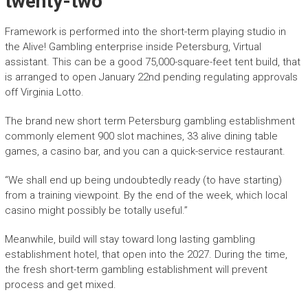
twenty-two
Framework is performed into the short-term playing studio in
the Alive! Gambling enterprise inside Petersburg, Virtual
assistant. This can be a good 75,000-square-feet tent build, that
is arranged to open January 22nd pending regulating approvals
off Virginia Lotto.
The brand new short term Petersburg gambling establishment
commonly element 900 slot machines, 33 alive dining table
games, a casino bar, and you can a quick-service restaurant.
“We shall end up being undoubtedly ready (to have starting)
from a training viewpoint. By the end of the week, which local
casino might possibly be totally useful.”
Meanwhile, build will stay toward long lasting gambling
establishment hotel, that open into the 2027. During the time,
the fresh short-term gambling establishment will prevent
process and get mixed.