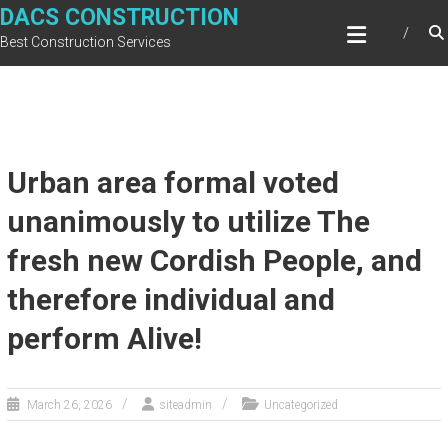
Skip
DACS CONSTRUCTION
to
Best Construction Services
content
Urban area formal voted
unanimously to utilize The
fresh new Cordish People, and
therefore individual and
perform Alive!
March 26, 2026
siteadmin
Uncategorized