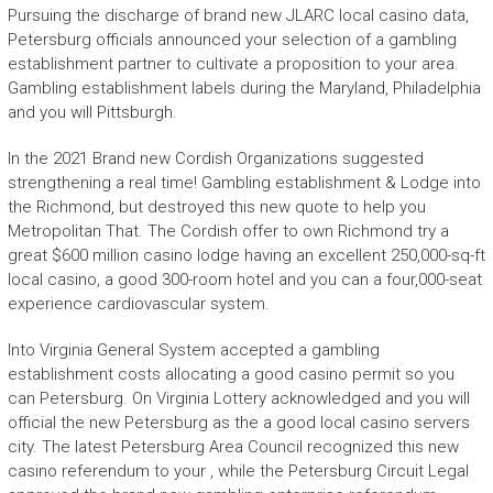
Pursuing the discharge of brand new JLARC local casino data,
Petersburg officials announced your selection of a gambling
establishment partner to cultivate a proposition to your area.
Gambling establishment labels during the Maryland, Philadelphia
and you will Pittsburgh.
In the 2021 Brand new Cordish Organizations suggested
strengthening a real time! Gambling establishment & Lodge into
the Richmond, but destroyed this new quote to help you
Metropolitan That. The Cordish offer to own Richmond try a
great $600 million casino lodge having an excellent 250,000-sq-ft
local casino, a good 300-room hotel and you can a four,000-seat
experience cardiovascular system.
Into Virginia General System accepted a gambling
establishment costs allocating a good casino permit so you
can Petersburg. On Virginia Lottery acknowledged and you will
official the new Petersburg as the a good local casino servers
city. The latest Petersburg Area Council recognized this new
casino referendum to your , while the Petersburg Circuit Legal