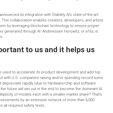
announced its integration with Stability AI’s state-of-the-art
This collaboration enables creators, developers, and artists
stem by leveraging blockchain technology to ensure proper
orks generated through AI. Andreessen Horowitz, or a16z, is
on.
portant to us and it helps us
 be used to accelerate its product development and add top
 But with U.S. companies raising and/or spending record sums
d depreciate rapidly (due to hardware/chip and software
the future will win out in the end to become the dominant AI
ultiplicity of models each with a smaller market share? That’s
ssessments by an extensive network of more than 6,000
s all required safety tests.