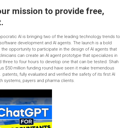
ur mission to provide free,
.
pocratic AI is bringing two of the leading technology trends to
 software development and AI agents. The launch is a bold
s the opportunity to participate in the design of AI agents that
linicians can create an AI agent prototype that specializes in
nd three to four hours to develop one that can be tested. Shah
ous $50 million funding round have seen it make tremendous
 patents, fully evaluated and verified the safety of its first AI
th systems, payers and pharma clients.