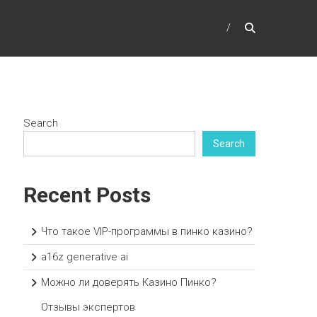
Search
Search
Recent Posts
Что такое VIP-программы в пинко казино?
a16z generative ai
Можно ли доверять Казино Пинко?
Отзывы экспертов