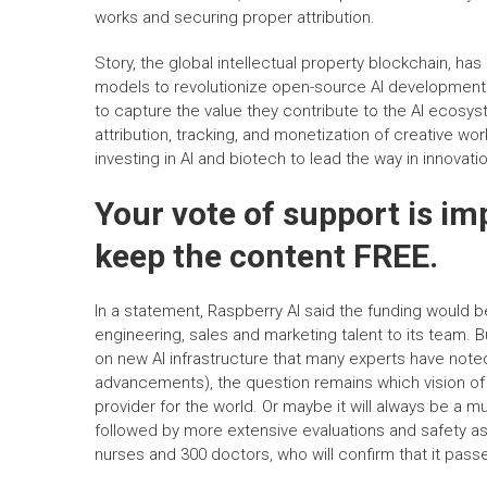
works and securing proper attribution.
Story, the global intellectual property blockchain, has 
models to revolutionize open-source AI development. 
to capture the value they contribute to the AI ecosy
attribution, tracking, and monetization of creative w
investing in AI and biotech to lead the way in innovati
Your vote of support is im
keep the content FREE.
In a statement, Raspberry AI said the funding would
engineering, sales and marketing talent to its team.
on new AI infrastructure that many experts have note
advancements), the question remains which vision of 
provider for the world. Or maybe it will always be a m
followed by more extensive evaluations and safety a
nurses and 300 doctors, who will confirm that it passe