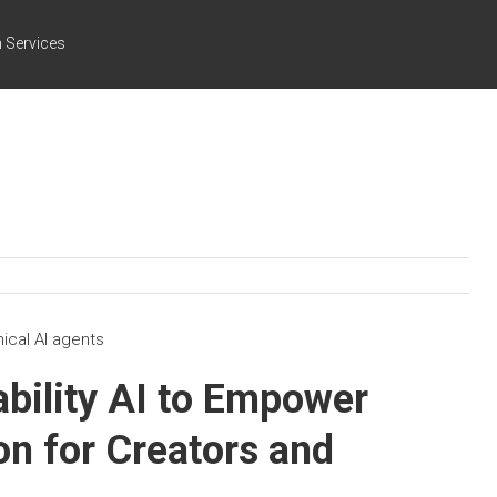
 Services
nical AI agents
ability AI to Empower
n for Creators and