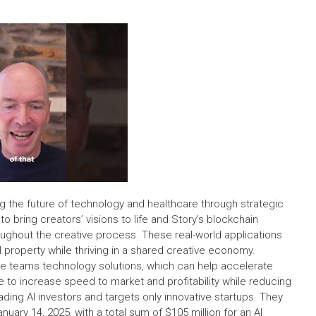
g the future of technology and healthcare through strategic
o bring creators’ visions to life and Story’s blockchain
ughout the creative process. These real-world applications
l property while thriving in a shared creative economy.
ve teams technology solutions, which can help accelerate
to increase speed to market and profitability while reducing
ding AI investors and targets only innovative startups. They
uary 14, 2025, with a total sum of $105 million for an AI