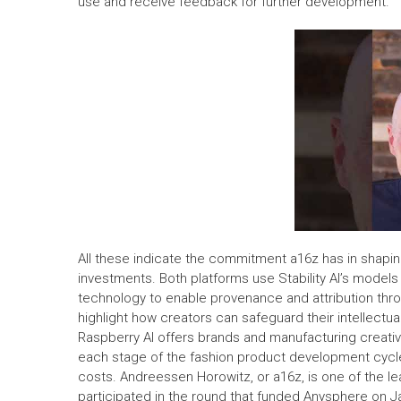
use and receive feedback for further development.
All these indicate the commitment a16z has in shapin
investments. Both platforms use Stability AI’s models t
technology to enable provenance and attribution thro
highlight how creators can safeguard their intellectua
Raspberry AI offers brands and manufacturing creati
each stage of the fashion product development cycle 
costs. Andreessen Horowitz, or a16z, is one of the lea
participated in the round that funded Anysphere on Jan