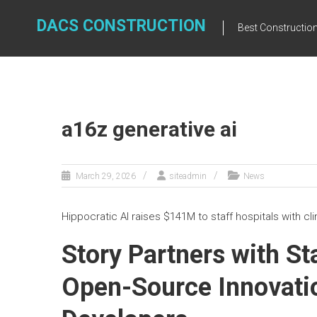
Skip
to
DACS CONSTRUCTION
Best Construction
content
a16z generative ai
March 29, 2026
siteadmin
News
Hippocratic AI raises $141M to staff hospitals with cli
Story Partners with St
Open-Source Innovatio