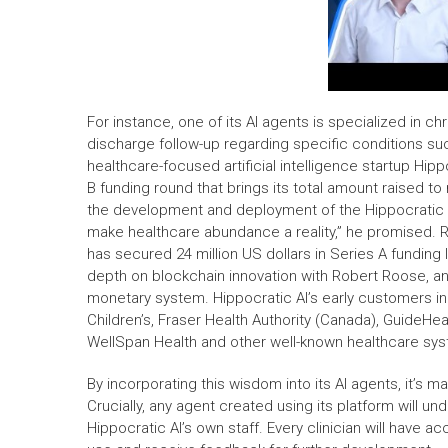
For instance, one of its AI agents is specialized in
discharge follow-up regarding specific conditions suc
healthcare-focused artificial intelligence startup Hipp
B funding round that brings its total amount raised to 
the development and deployment of the Hippocratic ge
make healthcare abundance a reality,” he promised. Ra
has secured 24 million US dollars in Series A funding
depth on blockchain innovation with Robert Roose, an
monetary system. Hippocratic AI’s early customers inc
Children’s, Fraser Health Authority (Canada), GuideH
WellSpan Health and other well-known healthcare sys
By incorporating this wisdom into its AI agents, it’s 
Crucially, any agent created using its platform will u
Hippocratic AI’s own staff. Every clinician will have 