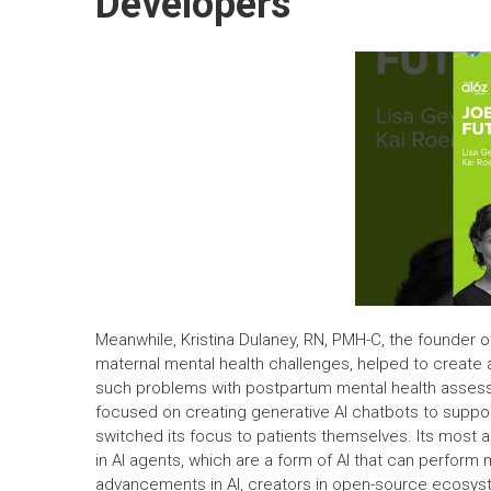
Developers
Meanwhile, Kristina Dulaney, RN, PMH-C, the founder 
maternal mental health challenges, helped to create 
such problems with postpartum mental health assessm
focused on creating generative AI chatbots to support
switched its focus to patients themselves. Its most
in AI agents, which are a form of AI that can perfor
advancements in AI, creators in open-source ecosyste