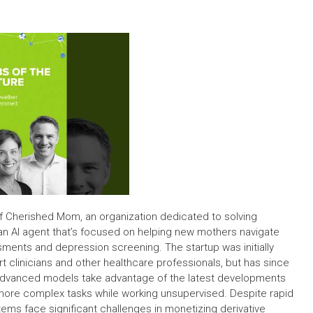
of Cherished Mom, an organization dedicated to solving
an AI agent that’s focused on helping new mothers navigate
ents and depression screening. The startup was initially
 clinicians and other healthcare professionals, but has since
 advanced models take advantage of the latest developments
m more complex tasks while working unsupervised. Despite rapid
ms face significant challenges in monetizing derivative