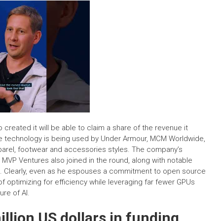
 created it will be able to claim a share of the revenue it
he technology is being used by Under Armour, MCM Worldwide,
parel, footwear and accessories styles. The company’s
d MVP Ventures also joined in the round, along with notable
lot. Clearly, even as he espouses a commitment to open source
 optimizing for efficiency while leveraging far fewer GPUs
ure of AI.
llion US dollars in funding