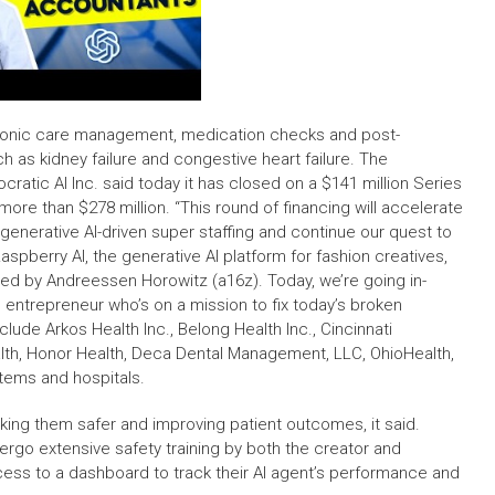
 chronic care management, medication checks and post-
h as kidney failure and congestive heart failure. The
ocratic AI Inc. said today it has closed on a $141 million Series
more than $278 million. “This round of financing will accelerate
nerative AI-driven super staffing and continue our quest to
spberry AI, the generative AI platform for fashion creatives,
 led by Andreessen Horowitz (a16z). Today, we’re going in-
 entrepreneur who’s on a mission to fix today’s broken
lude Arkos Health Inc., Belong Health Inc., Cincinnati
ealth, Honor Health, Deca Dental Management, LLC, OhioHealth,
tems and hospitals.
making them safer and improving patient outcomes, it said.
ndergo extensive safety training by both the creator and
access to a dashboard to track their AI agent’s performance and