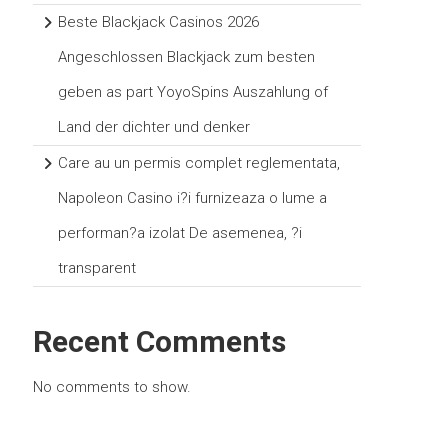
Beste Blackjack Casinos 2026
Angeschlossen Blackjack zum besten
geben as part YoyoSpins Auszahlung of
Land der dichter und denker
Care au un permis complet reglementata,
Napoleon Casino i?i furnizeaza o lume a
performan?a izolat De asemenea, ?i
transparent
Recent Comments
No comments to show.