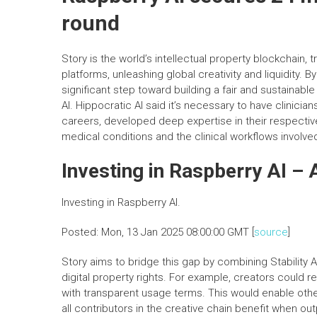
round
Story is the world’s intellectual property blockchain
platforms, unleashing global creativity and liquidity. B
significant step toward building a fair and sustainabl
AI. Hippocratic AI said it’s necessary to have clinici
careers, developed deep expertise in their respective 
medical conditions and the clinical workflows involve
Investing in Raspberry AI –
Investing in Raspberry AI.
Posted: Mon, 13 Jan 2025 08:00:00 GMT [
source
]
Story aims to bridge this gap by combining Stability A
digital property rights. For example, creators could re
with transparent usage terms. This would enable others
all contributors in the creative chain benefit when o