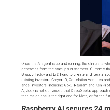
Once the AI agent is up and running, the clinicians who
generates from the startup’s customers. Currently t
Gruppo Teddy and Li & Fung to create and iterate ap
existing investors Greycroft, Correlation Ventures an
angel investors, including Gokul Rajaram and Ken Pi
AI, Zuck is not convinced that DeepSeek’s approach of
than major labs is the right one for Meta, or for the fut
Raspberry AI secures 24 mi