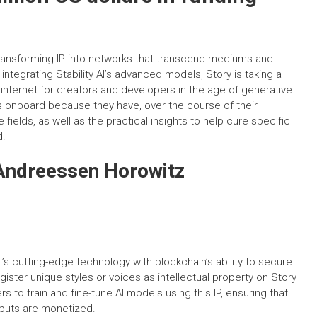
, transforming IP into networks that transcend mediums and
y integrating Stability AI’s advanced models, Story is taking a
e internet for creators and developers in the age of generative
ans onboard because they have, over the course of their
fields, as well as the practical insights to help cure specific
d.
 Andreessen Horowitz
I’s cutting-edge technology with blockchain’s ability to secure
gister unique styles or voices as intellectual property on Story
 to train and fine-tune AI models using this IP, ensuring that
utputs are monetized.