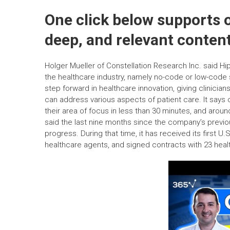
One click below supports o
deep, and relevant content
Holger Mueller of Constellation Research Inc. said Hip
the healthcare industry, namely no-code or low-code
step forward in healthcare innovation, giving clinician
can address various aspects of patient care. It says c
their area of focus in less than 30 minutes, and arou
said the last nine months since the company’s previ
progress. During that time, it has received its first U.S.
healthcare agents, and signed contracts with 23 heal