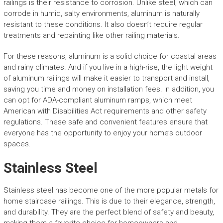
railings is their resistance to corrosion. Unlike steel, which can
corrode in humid, salty environments, aluminum is naturally
resistant to these conditions. It also doesn’t require regular
treatments and repainting like other railing materials.
For these reasons, aluminum is a solid choice for coastal areas
and rainy climates. And if you live in a high-rise, the light weight
of aluminum railings will make it easier to transport and install,
saving you time and money on installation fees. In addition, you
can opt for ADA-compliant aluminum ramps, which meet
American with Disabilities Act requirements and other safety
regulations. These safe and convenient features ensure that
everyone has the opportunity to enjoy your home’s outdoor
spaces.
Stainless Steel
Stainless steel has become one of the more popular metals for
home staircase railings. This is due to their elegance, strength,
and durability. They are the perfect blend of safety and beauty,