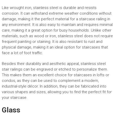
Like wrought iron, stainless steel is durable and resists
corrosion. It can withstand extreme weather conditions without
damage, making it the perfect material for a staircase railing in
any environment. It is also easy to maintain and requires minimal
care, making it a great option for busy households. Unlike other
materials, such as wood or iron, stainless steel does not require
frequent painting or staining. It is also resistant to rust and
physical damage, making it an ideal option for staircases that
face a lot of foot traffic.
Besides their durability and aesthetic appeal, stainless steel
stair railings can be engraved or etched to personalize them.
This makes them an excellent choice for staircases in lofts or
condos, as they can be used to complement a modern,
industrial-style décor. In addition, they can be fabricated into
various shapes and sizes, allowing you to find the perfect fit for
your staircase.
Glass