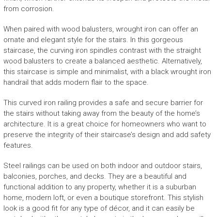
from corrosion.
When paired with wood balusters, wrought iron can offer an
ornate and elegant style for the stairs. In this gorgeous
staircase, the curving iron spindles contrast with the straight
wood balusters to create a balanced aesthetic. Alternatively,
this staircase is simple and minimalist, with a black wrought iron
handrail that adds modern flair to the space.
This curved iron railing provides a safe and secure barrier for
the stairs without taking away from the beauty of the home’s
architecture. It is a great choice for homeowners who want to
preserve the integrity of their staircase’s design and add safety
features.
Steel railings can be used on both indoor and outdoor stairs,
balconies, porches, and decks. They are a beautiful and
functional addition to any property, whether it is a suburban
home, modern loft, or even a boutique storefront. This stylish
look is a good fit for any type of décor, and it can easily be