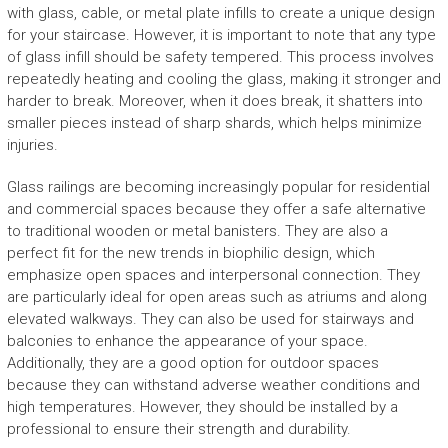
with glass, cable, or metal plate infills to create a unique design
for your staircase. However, it is important to note that any type
of glass infill should be safety tempered. This process involves
repeatedly heating and cooling the glass, making it stronger and
harder to break. Moreover, when it does break, it shatters into
smaller pieces instead of sharp shards, which helps minimize
injuries.
Glass railings are becoming increasingly popular for residential
and commercial spaces because they offer a safe alternative
to traditional wooden or metal banisters. They are also a
perfect fit for the new trends in biophilic design, which
emphasize open spaces and interpersonal connection. They
are particularly ideal for open areas such as atriums and along
elevated walkways. They can also be used for stairways and
balconies to enhance the appearance of your space.
Additionally, they are a good option for outdoor spaces
because they can withstand adverse weather conditions and
high temperatures. However, they should be installed by a
professional to ensure their strength and durability.