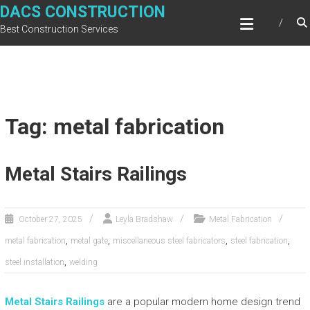
Skip
DACS CONSTRUCTION
to
Best Construction Services
content
Tag: metal fabrication
Metal Stairs Railings
October 27, 2025
Leyla Bradshaw
Metal Fabrication
,
,
,
,
metal fabrication
metal gate
miscellaneous steel fabricators
steel fabrication
,
steel installation
welding
Metal Stairs Railings
are a popular modern home design trend