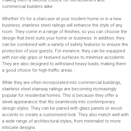
making them a favorite choice for homeowners and
commercial builders alike.
Whether it’s for a staircase at your modern home or in a new
business, stainless steel railings will enhance the style of any
room. They come in a range of finishes, so you can choose the
design that best suits your home or business. In addition, they
can be combined with a variety of safety features to ensure the
protection of your guests. For instance, they can be equipped
with non-slip grips or textured surfaces to minimize accidents.
They are also designed to withstand heavy loads, making them
a good choice for high-traffic areas.
While they are often incorporated into commercial buildings,
stainless steel stairway railings are becoming increasingly
popular for residential homes. This is because they offer a
sleek appearance that fits seamlessly into contemporary
design styles. They can be paired with glass panels or wood
accents to create a customized look. They also match well with
a wide range of architectural styles, from minimalist to more
intricate designs.