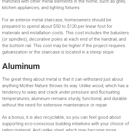
matched with other metal elements in the home, such as grills,
kitchen appliances, and lighting fixtures.
For an exterior metal staircase, homeowners should be
prepared to spend about $50 to $120 per linear foot for
materials and installation costs. This cost includes the balusters
(or spindles), decorative poles at each end of the handrail, and
the bottom rail. This cost may be higher if the project requires
galvanization or the staircase is located in a steep slope.
Aluminum
The great thing about metal is that it can withstand just about
anything Mother Nature throws its way. Unlike wood, which has a
tendency to warp and crack under pressure and fluctuating
temperatures, aluminum remains sturdy, functional, and durable
without the need for extensive maintenance or repair.
As a bonus, it is also recyclable, so you can feel good about
supporting eco-conscious building initiatives with your choice of
railing material. And unlike steel, which may become more