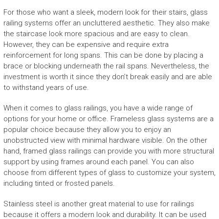
For those who want a sleek, modern look for their stairs, glass
railing systems offer an uncluttered aesthetic. They also make
the staircase look more spacious and are easy to clean.
However, they can be expensive and require extra
reinforcement for long spans. This can be done by placing a
brace or blocking underneath the rail spans. Nevertheless, the
investment is worth it since they don’t break easily and are able
to withstand years of use.
When it comes to glass railings, you have a wide range of
options for your home or office. Frameless glass systems are a
popular choice because they allow you to enjoy an
unobstructed view with minimal hardware visible. On the other
hand, framed glass railings can provide you with more structural
support by using frames around each panel. You can also
choose from different types of glass to customize your system,
including tinted or frosted panels.
Stainless steel is another great material to use for railings
because it offers a modern look and durability. It can be used