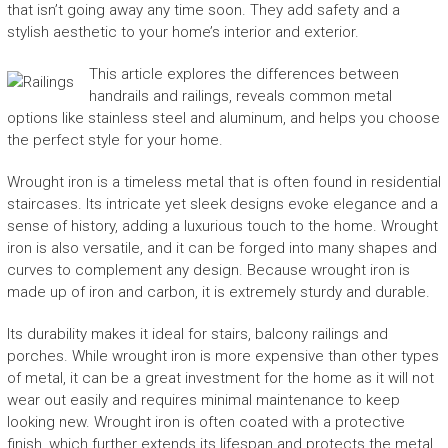
that isn’t going away any time soon. They add safety and a
stylish aesthetic to your home’s interior and exterior.
This article explores the differences between
handrails and railings, reveals common metal
options like stainless steel and aluminum, and helps you choose
the perfect style for your home.
Wrought iron is a timeless metal that is often found in residential
staircases. Its intricate yet sleek designs evoke elegance and a
sense of history, adding a luxurious touch to the home. Wrought
iron is also versatile, and it can be forged into many shapes and
curves to complement any design. Because wrought iron is
made up of iron and carbon, it is extremely sturdy and durable.
Its durability makes it ideal for stairs, balcony railings and
porches. While wrought iron is more expensive than other types
of metal, it can be a great investment for the home as it will not
wear out easily and requires minimal maintenance to keep
looking new. Wrought iron is often coated with a protective
finish, which further extends its lifespan and protects the metal