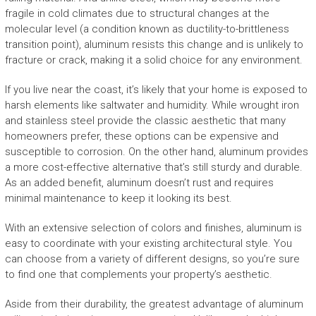
fragile in cold climates due to structural changes at the
molecular level (a condition known as ductility-to-brittleness
transition point), aluminum resists this change and is unlikely to
fracture or crack, making it a solid choice for any environment.
If you live near the coast, it’s likely that your home is exposed to
harsh elements like saltwater and humidity. While wrought iron
and stainless steel provide the classic aesthetic that many
homeowners prefer, these options can be expensive and
susceptible to corrosion. On the other hand, aluminum provides
a more cost-effective alternative that’s still sturdy and durable.
As an added benefit, aluminum doesn’t rust and requires
minimal maintenance to keep it looking its best.
With an extensive selection of colors and finishes, aluminum is
easy to coordinate with your existing architectural style. You
can choose from a variety of different designs, so you’re sure
to find one that complements your property’s aesthetic.
Aside from their durability, the greatest advantage of aluminum