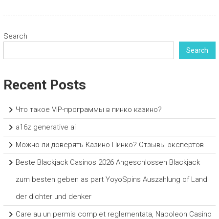
Search
Search
Recent Posts
Что такое VIP-программы в пинко казино?
a16z generative ai
Можно ли доверять Казино Пинко? Отзывы экспертов
Beste Blackjack Casinos 2026 Angeschlossen Blackjack
zum besten geben as part YoyoSpins Auszahlung of Land
der dichter und denker
Care au un permis complet reglementata, Napoleon Casino