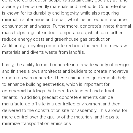
concrete construction supports sustainability goals by utilizing
a variety of eco-friendly materials and methods. Concrete itself
is known for its durability and longevity, while also requiring
minimal maintenance and repair, which helps reduce resource
consumption and waste. Furthermore, concrete’s innate thermal
mass helps regulate indoor temperatures, which can further
reduce energy costs and greenhouse gas production.
Additionally, recycling concrete reduces the need for new raw
materials and diverts waste from landfills.
Lastly, the ability to mold concrete into a wide variety of designs
and finishes allows architects and builders to create innovative
structures with concrete. These unique design elements help
to enhance building aesthetics, which is important for
commercial buildings that need to stand out and attract
tenants. In addition, precast concrete elements can be
manufactured off-site in a controlled environment and then
delivered to the construction site for assembly. This allows for
more control over the quality of the materials, and helps to
minimize transportation emissions.