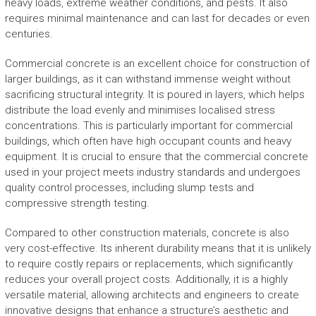
heavy loads, extreme weather conditions, and pests. It also
requires minimal maintenance and can last for decades or even
centuries.
Commercial concrete is an excellent choice for construction of
larger buildings, as it can withstand immense weight without
sacrificing structural integrity. It is poured in layers, which helps
distribute the load evenly and minimises localised stress
concentrations. This is particularly important for commercial
buildings, which often have high occupant counts and heavy
equipment. It is crucial to ensure that the commercial concrete
used in your project meets industry standards and undergoes
quality control processes, including slump tests and
compressive strength testing.
Compared to other construction materials, concrete is also
very cost-effective. Its inherent durability means that it is unlikely
to require costly repairs or replacements, which significantly
reduces your overall project costs. Additionally, it is a highly
versatile material, allowing architects and engineers to create
innovative designs that enhance a structure’s aesthetic and