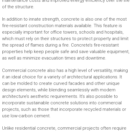
maintenance costs and improved energy efficiency over the life
of the structure.
In addition to innate strength, concrete is also one of the most
fire-resistant construction materials available. This feature is
especially important for office towers, schools and hospitals,
which must rely on their structures to protect property and limit
the spread of flames during a fire. Concrete’s fire-resistant
properties help keep people safe and save valuable equipment,
as well as minimize evacuation times and downtime.
Commercial concrete also has a high level of versatility, making
it an ideal choice for a variety of architectural applications. It
can be molded to create curved facades and other unique
design elements, while blending seamlessly with modern
architecture’s aesthetic requirements. It’s also possible to
incorporate sustainable concrete solutions into commercial
projects, such as those that incorporate recycled materials or
use low-carbon cement.
Unlike residential concrete, commercial projects often require