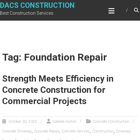
Skip
DACS CONSTRUCTION
to
Best Construction Services
content
Tag: Foundation Repair
Strength Meets Efficiency in
Concrete Construction for
Commercial Projects
October 30, 2025
Isabelle Horton
Concrete Construction
,
,
,
,
Concrete Driveway
Concrete Repair
Concrete Services
Construction
Driveway