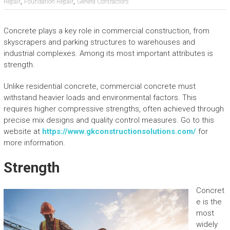
,
,
Repair
Foundation Repair
Genera Contractors
Concrete plays a key role in commercial construction, from
skyscrapers and parking structures to warehouses and
industrial complexes. Among its most important attributes is
strength.
Unlike residential concrete, commercial concrete must
withstand heavier loads and environmental factors. This
requires higher compressive strengths, often achieved through
precise mix designs and quality control measures. Go to this
website at
https://www.gkconstructionsolutions.com/
for
more information.
Strength
Concret
e is the
most
widely