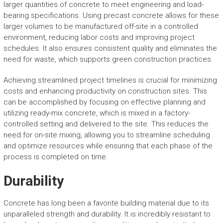
larger quantities of concrete to meet engineering and load-
bearing specifications. Using precast concrete allows for these
larger volumes to be manufactured off-site in a controlled
environment, reducing labor costs and improving project
schedules. It also ensures consistent quality and eliminates the
need for waste, which supports green construction practices.
Achieving streamlined project timelines is crucial for minimizing
costs and enhancing productivity on construction sites. This
can be accomplished by focusing on effective planning and
utilizing ready-mix concrete, which is mixed in a factory-
controlled setting and delivered to the site. This reduces the
need for on-site mixing, allowing you to streamline scheduling
and optimize resources while ensuring that each phase of the
process is completed on time.
Durability
Concrete has long been a favorite building material due to its
unparalleled strength and durability. It is incredibly resistant to