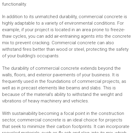
functionality.
In addition to its unmatched durability, commercial concrete is
highly adaptable to a variety of environmental conditions. For
example, if your project is located in an area prone to freeze-
thaw cycles, you can add air-entraining agents into the concrete
mix to prevent cracking. Commercial concrete can also
withstand fires better than wood or steel, protecting the safety
of your building’s occupants.
The durability of commercial concrete extends beyond the
walls, floors, and exterior pavements of your business. It is
frequently used in the foundations of commercial projects, as
well as in precast elements like beams and slabs. This is
because of the material’s ability to withstand the weight and
vibrations of heavy machinery and vehicles.
With sustainability becoming a focal point in the construction
sector, commercial concrete is an ideal choice for projects
that seek to minimize their carbon footprints. It can incorporate