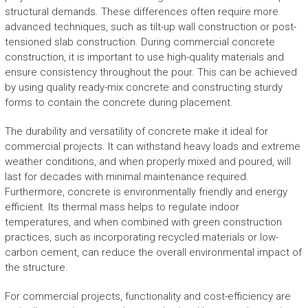
structural demands. These differences often require more
advanced techniques, such as tilt-up wall construction or post-
tensioned slab construction. During commercial concrete
construction, it is important to use high-quality materials and
ensure consistency throughout the pour. This can be achieved
by using quality ready-mix concrete and constructing sturdy
forms to contain the concrete during placement.
The durability and versatility of concrete make it ideal for
commercial projects. It can withstand heavy loads and extreme
weather conditions, and when properly mixed and poured, will
last for decades with minimal maintenance required.
Furthermore, concrete is environmentally friendly and energy
efficient. Its thermal mass helps to regulate indoor
temperatures, and when combined with green construction
practices, such as incorporating recycled materials or low-
carbon cement, can reduce the overall environmental impact of
the structure.
For commercial projects, functionality and cost-efficiency are