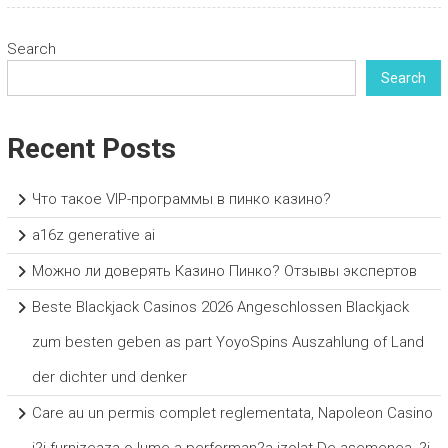
Search
Search
Recent Posts
Что такое VIP-программы в пинко казино?
a16z generative ai
Можно ли доверять Казино Пинко? Отзывы экспертов
Beste Blackjack Casinos 2026 Angeschlossen Blackjack
zum besten geben as part YoyoSpins Auszahlung of Land
der dichter und denker
Care au un permis complet reglementata, Napoleon Casino