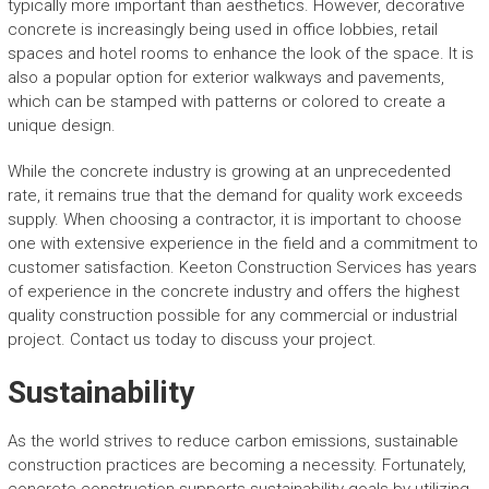
typically more important than aesthetics. However, decorative
concrete is increasingly being used in office lobbies, retail
spaces and hotel rooms to enhance the look of the space. It is
also a popular option for exterior walkways and pavements,
which can be stamped with patterns or colored to create a
unique design.
While the concrete industry is growing at an unprecedented
rate, it remains true that the demand for quality work exceeds
supply. When choosing a contractor, it is important to choose
one with extensive experience in the field and a commitment to
customer satisfaction. Keeton Construction Services has years
of experience in the concrete industry and offers the highest
quality construction possible for any commercial or industrial
project. Contact us today to discuss your project.
Sustainability
As the world strives to reduce carbon emissions, sustainable
construction practices are becoming a necessity. Fortunately,