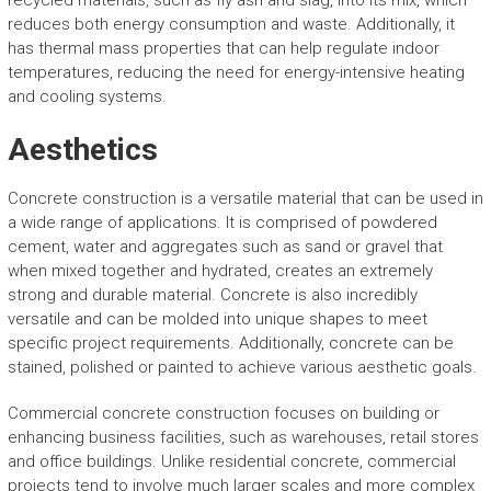
recycled materials, such as fly ash and slag, into its mix, which
reduces both energy consumption and waste. Additionally, it
has thermal mass properties that can help regulate indoor
temperatures, reducing the need for energy-intensive heating
and cooling systems.
Aesthetics
Concrete construction is a versatile material that can be used in
a wide range of applications. It is comprised of powdered
cement, water and aggregates such as sand or gravel that
when mixed together and hydrated, creates an extremely
strong and durable material. Concrete is also incredibly
versatile and can be molded into unique shapes to meet
specific project requirements. Additionally, concrete can be
stained, polished or painted to achieve various aesthetic goals.
Commercial concrete construction focuses on building or
enhancing business facilities, such as warehouses, retail stores
and office buildings. Unlike residential concrete, commercial
projects tend to involve much larger scales and more complex