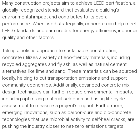
Many construction projects aim to achieve LEED certification, a
globally recognized standard that evaluates a building’s
environmental impact and contributes to its overall
performance. When used strategically, concrete can help meet
LEED standards and earn credits for energy efficiency, indoor air
quality and other factors.
Taking a holistic approach to sustainable construction,
concrete utilizes a variety of eco-friendly materials, including
recycled aggregates and fly ash, as well as natural cement
alternatives like lime and sand. These materials can be sourced
locally, helping to cut transportation emissions and support
community economies. Additionally, advanced concrete mix
design techniques can further reduce environmental impacts,
including optimizing material selection and using life-cycle
assessment to measure a project’s impact. Furthermore,
emerging innovations, such as carbon-cure and bio-concrete
technologies that use microbial activity to self-heal cracks, are
pushing the industry closer to net-zero emissions targets.