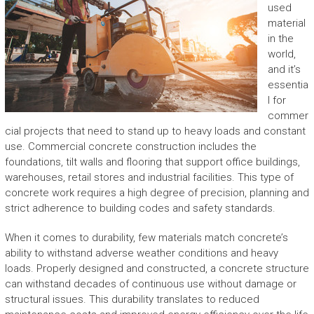
used
material
in the
world,
and it’s
essentia
l for
commer
cial projects that need to stand up to heavy loads and constant
use. Commercial concrete construction includes the
foundations, tilt walls and flooring that support office buildings,
warehouses, retail stores and industrial facilities. This type of
concrete work requires a high degree of precision, planning and
strict adherence to building codes and safety standards.
When it comes to durability, few materials match concrete’s
ability to withstand adverse weather conditions and heavy
loads. Properly designed and constructed, a concrete structure
can withstand decades of continuous use without damage or
structural issues. This durability translates to reduced