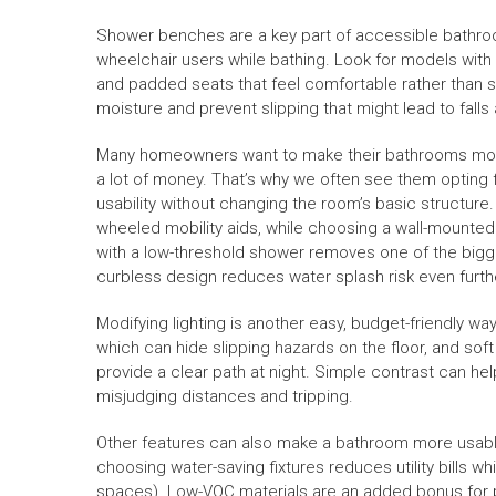
Shower benches are a key part of accessible bathroo
wheelchair users while bathing. Look for models wit
and padded seats that feel comfortable rather than st
moisture and prevent slipping that might lead to falls a
Many homeowners want to make their bathrooms more 
a lot of money. That’s why we often see them opting
usability without changing the room’s basic structur
wheeled mobility aids, while choosing a wall-mounted
with a low-threshold shower removes one of the bigges
curbless design reduces water splash risk even furth
Modifying lighting is another easy, budget-friendly w
which can hide slipping hazards on the floor, and soft 
provide a clear path at night. Simple contrast can hel
misjudging distances and tripping.
Other features can also make a bathroom more usable 
choosing water-saving fixtures reduces utility bills w
spaces). Low-VOC materials are an added bonus for pr