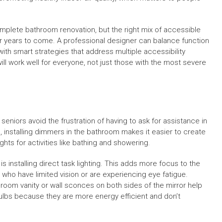
plete bathroom renovation, but the right mix of accessible
r years to come. A professional designer can balance function
th smart strategies that address multiple accessibility
ill work well for everyone, not just those with the most severe
seniors avoid the frustration of having to ask for assistance in
, installing dimmers in the bathroom makes it easier to create
ghts for activities like bathing and showering.
 installing direct task lighting. This adds more focus to the
 who have limited vision or are experiencing eye fatigue.
throom vanity or wall sconces on both sides of the mirror help
bulbs because they are more energy efficient and don’t