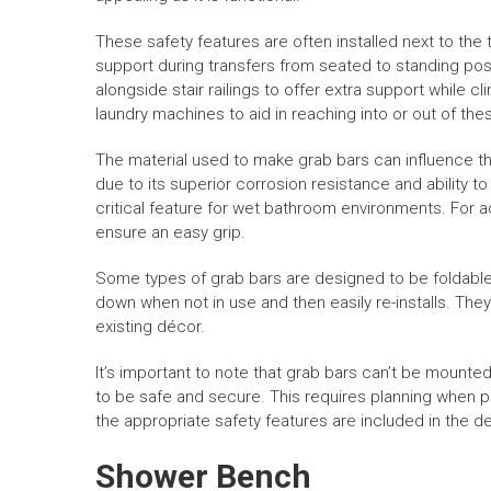
These safety features are often installed next to the 
support during transfers from seated to standing posi
alongside stair railings to offer extra support while
laundry machines to aid in reaching into or out of the
The material used to make grab bars can influence thei
due to its superior corrosion resistance and ability to
critical feature for wet bathroom environments. For 
ensure an easy grip.
Some types of grab bars are designed to be foldable 
down when not in use and then easily re-installs. The
existing décor.
It’s important to note that grab bars can’t be mounted 
to be safe and secure. This requires planning when 
the appropriate safety features are included in the d
Shower Bench