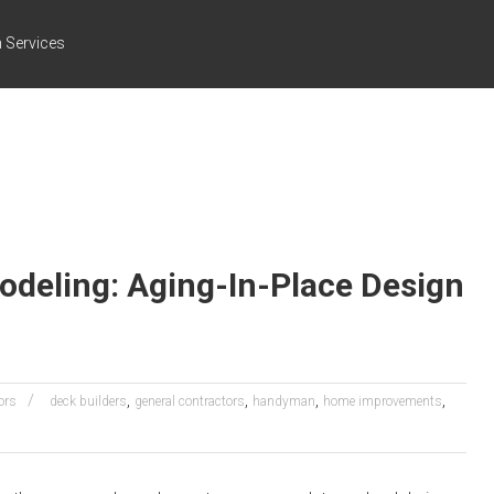
 Services
deling: Aging-In-Place Design
,
,
,
,
ors
deck builders
general contractors
handyman
home improvements