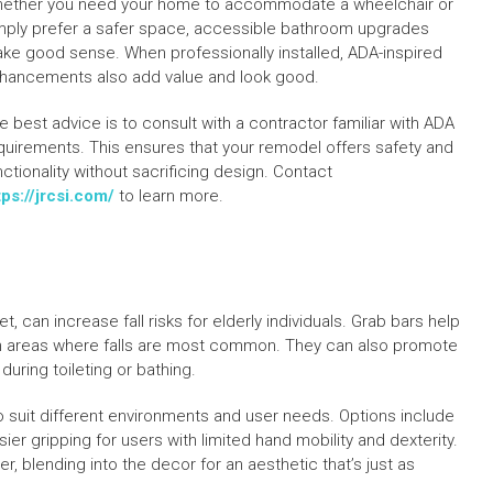
ether you need your home to accommodate a wheelchair or
mply prefer a safer space, accessible bathroom upgrades
ke good sense. When professionally installed, ADA-inspired
hancements also add value and look good.
e best advice is to consult with a contractor familiar with ADA
quirements. This ensures that your remodel offers safety and
nctionality without sacrificing design. Contact
tps://jrcsi.com/
to learn more.
 can increase fall risks for elderly individuals. Grab bars help
p in areas where falls are most common. They can also promote
uring toileting or bathing.
to suit different environments and user needs. Options include
ier gripping for users with limited hand mobility and dexterity.
, blending into the decor for an aesthetic that’s just as