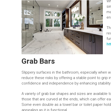
Wh
si
ma
en
Th
re
fu
ht
Grab Bars
Slippery surfaces in the bathroom, especially when wet,
reduce these risks by offering a stable point to gri
confidence and independence by enhancing stability d
A variety of grab bar shapes and sizes are available 
those that are curved at the ends, which can offer eas
Some even double as a towel bar or toilet paper holder
appealing as it is functional.