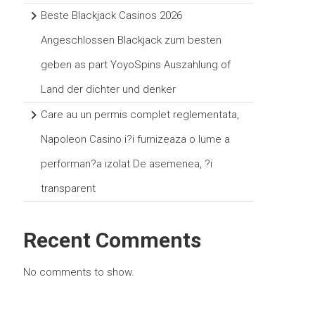
Beste Blackjack Casinos 2026
Angeschlossen Blackjack zum besten
geben as part YoyoSpins Auszahlung of
Land der dichter und denker
Care au un permis complet reglementata,
Napoleon Casino i?i furnizeaza o lume a
performan?a izolat De asemenea, ?i
transparent
Recent Comments
No comments to show.