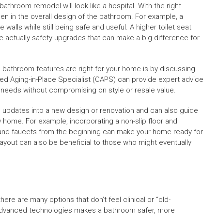
hroom remodel will look like a hospital. With the right
n in the overall design of the bathroom. For example, a
alls while still being safe and useful. A higher toilet seat
re actually safety upgrades that can make a big difference for
 bathroom features are right for your home is by discussing
ied Aging-in-Place Specialist (CAPS) can provide expert advice
 needs without compromising on style or resale value.
 updates into a new design or renovation and can also guide
w home. For example, incorporating a non-slip floor and
s and faucets from the beginning can make your home ready for
ayout can also be beneficial to those who might eventually
e are many options that don’t feel clinical or “old-
advanced technologies makes a bathroom safer, more