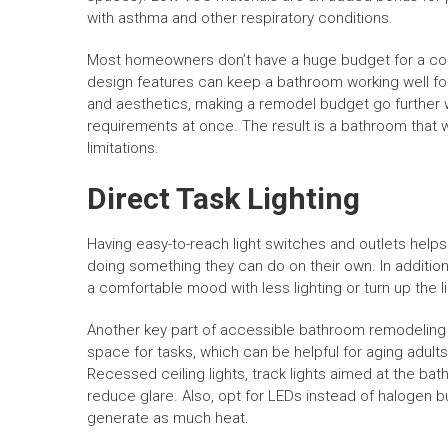
with asthma and other respiratory conditions.
Most homeowners don’t have a huge budget for a com
design features can keep a bathroom working well fo
and aesthetics, making a remodel budget go further wi
requirements at once. The result is a bathroom that w
limitations.
Direct Task Lighting
Having easy-to-reach light switches and outlets helps 
doing something they can do on their own. In addition
a comfortable mood with less lighting or turn up the li
Another key part of accessible bathroom remodeling is
space for tasks, which can be helpful for aging adults
Recessed ceiling lights, track lights aimed at the ba
reduce glare. Also, opt for LEDs instead of halogen 
generate as much heat.