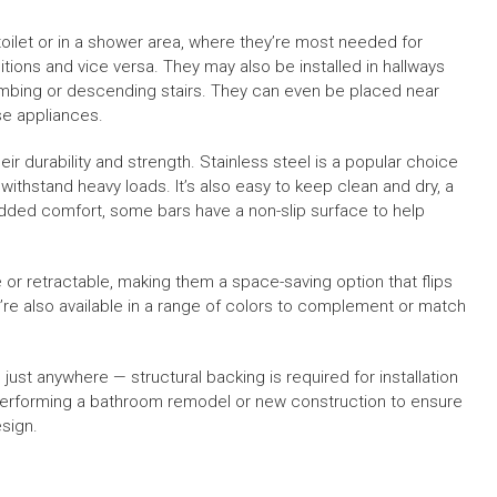
toilet or in a shower area, where they’re most needed for
tions and vice versa. They may also be installed in hallways
 climbing or descending stairs. They can even be placed near
se appliances.
r durability and strength. Stainless steel is a popular choice
 withstand heavy loads. It’s also easy to keep clean and dry, a
added comfort, some bars have a non-slip surface to help
or retractable, making them a space-saving option that flips
y’re also available in a range of colors to complement or match
just anywhere — structural backing is required for installation
performing a bathroom remodel or new construction to ensure
esign.