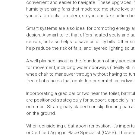
convenient and easier to navigate. These upgrades in
humidity-sensing fans that moderate moisture levels t
you of a potential problem, so you can take action 
Smart systems are also ideal for promoting energy and
design. A smart toilet that offers heated seats and au
seniors, but also helps to save on utility bills. Other 
help reduce the risk of falls, and layered lighting solu
A well-planned layout is the foundation of any acces
for movement, including wider doorways (ideally 36 i
wheelchair to maneuver through without having to tur
free of obstacles that could trip or scratch an individu
Incorporating a grab bar or two near the toilet, batht
are positioned strategically for support, especially i
common. Strategically placed non-slip flooring can al
on the ground.
When considering a bathroom renovation, it’s importa
or Certified Aging in Place Specialist (CAPS). These