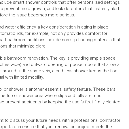
clude smart shower controls that offer personalized settings,
o prevent mold growth, and leak detectors that instantly alert
before the issue becomes more serious.
 water efficiency, a key consideration in aging-in-place
tomatic lids, for example, not only provides comfort for
smart bathroom additions include non-slip flooring materials that
tions that minimize glare.
sible bathroom renovation. The key is providing ample space
nches wide) and outward opening or pocket doors that allow a
n around. In the same vein, a curbless shower keeps the floor
al with limited mobility.
ub, or shower is another essential safety feature. These bars
n the tub or shower area where slips and falls are most
so prevent accidents by keeping the user’s feet firmly planted
nt to discuss your future needs with a professional contractor
 experts can ensure that your renovation project meets the