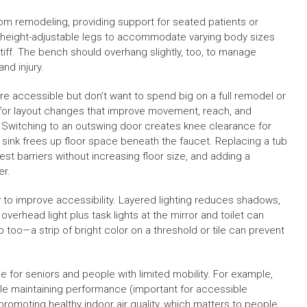
m remodeling, providing support for seated patients or
h height-adjustable legs to accommodate varying body sizes
iff. The bench should overhang slightly, too, to manage
nd injury.
accessible but don’t want to spend big on a full remodel or
 for layout changes that improve movement, reach, and
e. Switching to an outswing door creates knee clearance for
 sink frees up floor space beneath the faucet. Replacing a tub
t barriers without increasing floor size, and adding a
er.
ay to improve accessibility. Layered lighting reduces shadows,
overhead light plus task lights at the mirror and toilet can
p too—a strip of bright color on a threshold or tile can prevent
for seniors and people with limited mobility. For example,
hile maintaining performance (important for accessible
omoting healthy indoor air quality, which matters to people