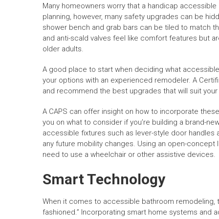
Many homeowners worry that a handicap accessible bat
planning, however, many safety upgrades can be hidde
shower bench and grab bars can be tiled to match the w
and anti-scald valves feel like comfort features but a
older adults.
A good place to start when deciding what accessible
your options with an experienced remodeler. A Certif
and recommend the best upgrades that will suit your
A CAPS can offer insight on how to incorporate these
you on what to consider if you’re building a brand-ne
accessible fixtures such as lever-style door handle
any future mobility changes. Using an open-concept l
need to use a wheelchair or other assistive devices.
Smart Technology
When it comes to accessible bathroom remodeling, ther
fashioned.” Incorporating smart home systems and 