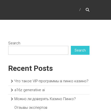
Search
Search
Recent Posts
Что такое VIP-программы в пинко казино?
a16z generative ai
Можно ли доверять Казино Пинко?
Отзывы экспертов