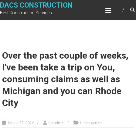
Skip
DACS CONSTRUCTION
to
Best Construction Services
content
Over the past couple of weeks,
I’ve been take a trip on You,
consuming claims as well as
Michigan and you can Rhode
City
March 27, 2026
siteadmin
Uncategorized