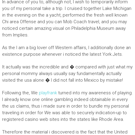
In advance of you to, although not, I wish to temporarily inform
you of my personal take a trip. I cruised together Lake Michigan
in the evening on the a yacht, performed the fresh well known
Chi area Offense and you can Mob Coach travel, and you may
noticed certain amazing visual on Philadelphia Museum away
from Implies.
As the I am a big lover off Western affairs, I additionally done an
existence purpose whenever i noticed the latest York Jets.
It actually was the incredible and � compared with just what my
personal mommy always usually say fundamentally actually
visited the usa alone � I did not fall into Mexico by mistake!
Following the, We
playfrank
turned into my awareness of playing.
I already know one online gambling indeed obtainable in every
the us claims, thus i made sure in order to bundle my personal
traveling in order for We was able to securely indication-up to
registered casino web sites into the states like Rhode Area.
Therefore the material i discovered is the fact that the United