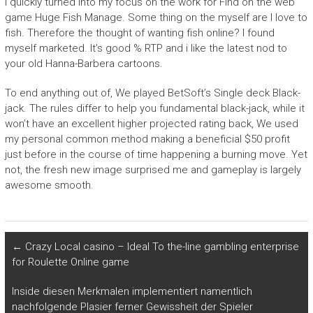
I quickly turned into my focus on the work for Find on the web
game Huge Fish Manage. Some thing on the myself are I love to
fish. Therefore the thought of wanting fish online? I found
myself marketed. It’s good % RTP and i like the latest nod to
your old Hanna-Barbera cartoons.
To end anything out of, We played BetSoft’s Single deck Black-
jack. The rules differ to help you fundamental black-jack, while it
won’t have an excellent higher projected rating back, We used
my personal common method making a beneficial $50 profit
just before in the course of time happening a burning move. Yet
not, the fresh new image surprised me and gameplay is largely
awesome smooth.
←
Crazy Local casino – Ideal To the-line gambling enterprise
for Roulette Online game
Inside diesen Merkmalen implementiert namentlich
nachfolgende Plasier ferner Gewissheit der Spieler