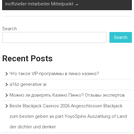
inoffizieller mitarbeiter Mittelpunkt
→
Search
Search
Recent Posts
Что такое VIP-программы в пинко казино?
a16z generative ai
Можно ли доверять Казино Пинко? Отзывы экспертов
Beste Blackjack Casinos 2026 Angeschlossen Blackjack
zum besten geben as part YoyoSpins Auszahlung of Land
der dichter und denker