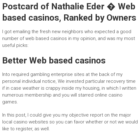
Postcard of Nathalie Eder � Web
based casinos, Ranked by Owners
I got emailing the fresh new neighbors who expected a good
number of web based casinos in my opinion, and was my most
useful picks:
Better Web based casinos
Into required gambling enterprise sites at the back of my
personal individual notice, We invested particular recovery time
if in case weather is crappy inside my housing, in which I written
numerous membership and you will starred online casino
games.
In this post, I could give you my objective report on the major
local casino websites so you can favor whether or not we would
like to register, as well.