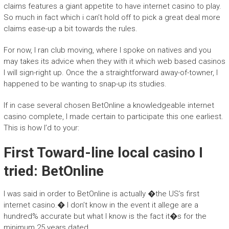
claims features a giant appetite to have internet casino to play.
So much in fact which i can’t hold off to pick a great deal more
claims ease-up a bit towards the rules.
For now, I ran club moving, where I spoke on natives and you
may takes its advice when they with it which web based casinos
I will sign-right up. Once the a straightforward away-of-towner, I
happened to be wanting to snap-up its studies.
If in case several chosen BetOnline a knowledgeable internet
casino complete, I made certain to participate this one earliest.
This is how I’d to your:
First Toward-line local casino I
tried: BetOnline
I was said in order to BetOnline is actually �the US’s first
internet casino.� I don’t know in the event it allege are a
hundred% accurate but what I know is the fact it�s for the
minimum 25 years dated.