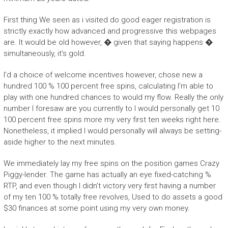
First thing We seen as i visited do good eager registration is
strictly exactly how advanced and progressive this webpages
are. It would be old however, � given that saying happens �
simultaneously, it’s gold.
I’d a choice of welcome incentives however, chose new a
hundred 100 % 100 percent free spins, calculating I’m able to
play with one hundred chances to would my flow. Really the only
number I foresaw are you currently to I would personally get 10
100 percent free spins more my very first ten weeks right here.
Nonetheless, it implied I would personally will always be setting-
aside higher to the next minutes.
We immediately lay my free spins on the position games Crazy
Piggy-lender. The game has actually an eye fixed-catching %
RTP, and even though I didn’t victory very first having a number
of my ten 100 % totally free revolves, Used to do assets a good
$30 finances at some point using my very own money.